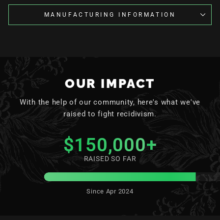
MANUFACTURING INFORMATION
OUR IMPACT
With the help of our community, here's what we've
raised to fight recidivism.
$150,000
+
RAISED SO FAR
Since Apr 2024