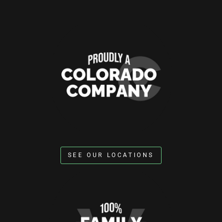
SEE OUR LOCATIONS