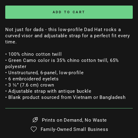
ADD TO CART
Not just for dads - this low-profile Dad Hat rocks a
curved visor and adjustable strap for a perfect fit every
time.
• 100% chino cotton twill
• Green Camo color is 35% chino cotton twill, 65%
polyester
• Unstructured, 6-panel, low-profile
• 6 embroidered eyelets
• 3 ⅛” (7.6 cm) crown
• Adjustable strap with antique buckle
• Blank product sourced from Vietnam or Bangladesh
Prints on Demand, No Waste
Family-Owned Small Business