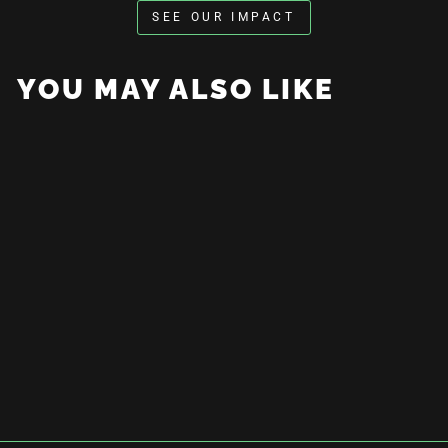
SEE OUR IMPACT
YOU MAY ALSO LIKE
Dad Hat
$30.00