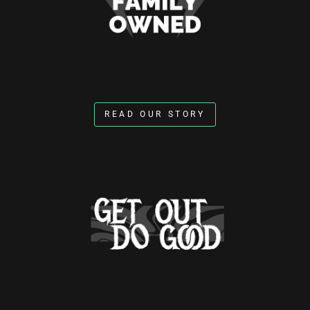
READ OUR STORY