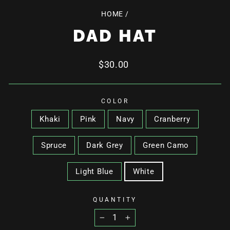
HOME
/
DAD HAT
Regular
$30.00
price
COLOR
Khaki
Pink
Navy
Cranberry
Spruce
Dark Grey
Green Camo
Light Blue
White
QUANTITY
−
+