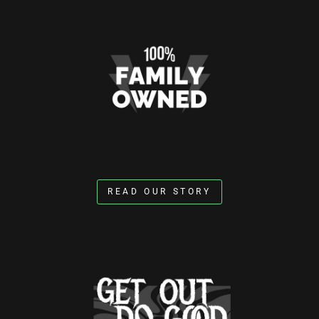
READ OUR STORY