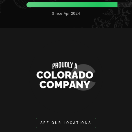
Since Apr 2024
SEE OUR LOCATIONS