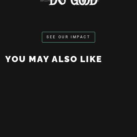
SEE OUR IMPACT
YOU MAY ALSO LIKE
Coffee For The Rest Of Us
Hoodie