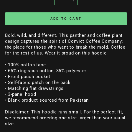
−
+
ADD TO CART
Bold, wild, and different. This panther and coffee plant
design captures the spirit of Convict Coffee Company:
the place for those who want to break the mold. Coffee
for the rest of us. Wear it proud on this hoodie.
• 100% cotton face
• 65% ring-spun cotton, 35% polyester
• Front pouch pocket
• Self-fabric patch on the back
• Matching flat drawstrings
• 3-panel hood
• Blank product sourced from Pakistan
Disclaimer: This hoodie runs small. For the perfect fit,
we recommend ordering one size larger than your usual
size.