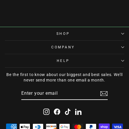
from $60.00
SHOP
COMPANY
HELP
Be the first to know about our biggest and best sales. We'll
never send more than one email a month.
ENTER
SUBSCRIBE
YOUR
EMAIL
Instagram
Facebook
TikTok
LinkedIn