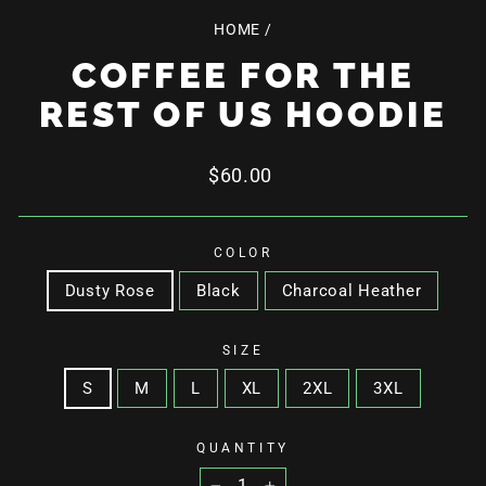
HOME
/
COFFEE FOR THE
REST OF US HOODIE
Regular
$60.00
price
COLOR
Dusty Rose
Black
Charcoal Heather
SIZE
S
M
L
XL
2XL
3XL
QUANTITY