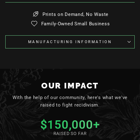
Prints on Demand, No Waste
Family-Owned Small Business
MANUFACTURING INFORMATION
OUR IMPACT
With the help of our community, here's what we've
raised to fight recidivism.
$150,000
+
RAISED SO FAR