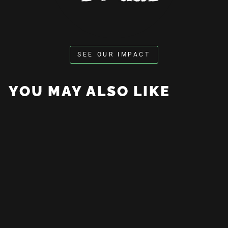
SEE OUR IMPACT
YOU MAY ALSO LIKE
Adapt Or Die Tee
from $35.00