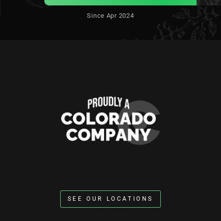
Since Apr 2024
SEE OUR LOCATIONS