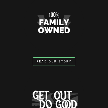
READ OUR STORY