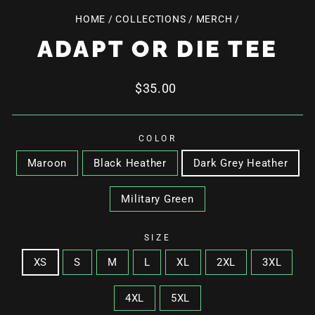
HOME
/
COLLECTIONS
/
MERCH
/
ADAPT OR DIE TEE
Regular
$35.00
price
COLOR
Maroon
Black Heather
Dark Grey Heather
Military Green
SIZE
XS
S
M
L
XL
2XL
3XL
4XL
5XL