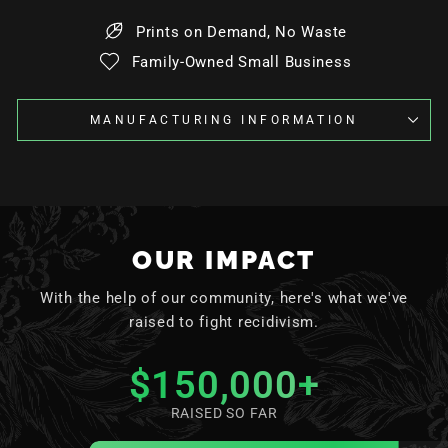
Prints on Demand, No Waste
Family-Owned Small Business
MANUFACTURING INFORMATION
OUR IMPACT
With the help of our community, here's what we've
raised to fight recidivism.
$150,000
+
RAISED SO FAR