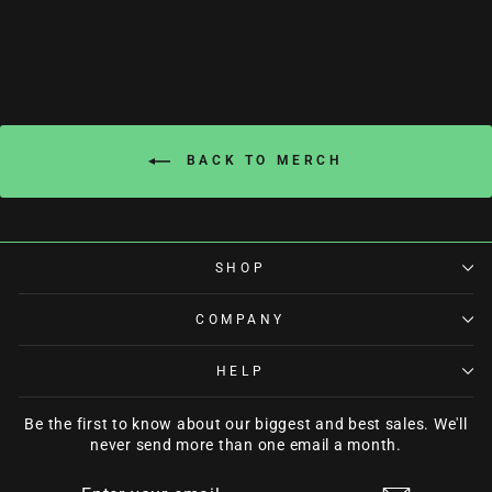
BACK TO MERCH
SHOP
COMPANY
HELP
Be the first to know about our biggest and best sales. We'll
never send more than one email a month.
ENTER
SUBSCRIBE