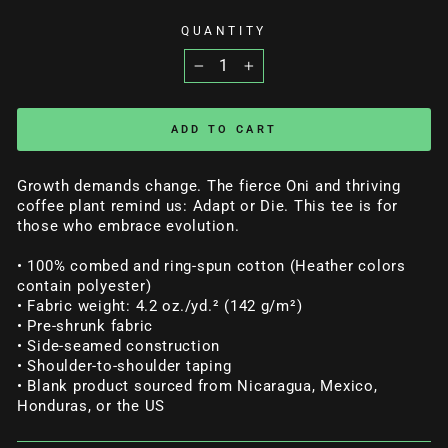
QUANTITY
−
+
ADD TO CART
Growth demands change. The fierce Oni and thriving
coffee plant remind us: Adapt or Die. This tee is for
those who embrace evolution.
• 100% combed and ring-spun cotton (Heather colors
contain polyester)
• Fabric weight: 4.2 oz./yd.² (142 g/m²)
• Pre-shrunk fabric
• Side-seamed construction
• Shoulder-to-shoulder taping
• Blank product sourced from Nicaragua, Mexico,
Honduras, or the US